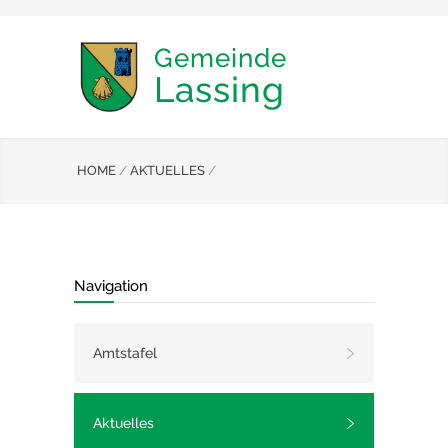
Gemeinde
Lassing
HOME
/
AKTUELLES
/
Navigation
Amtstafel
Aktuelles