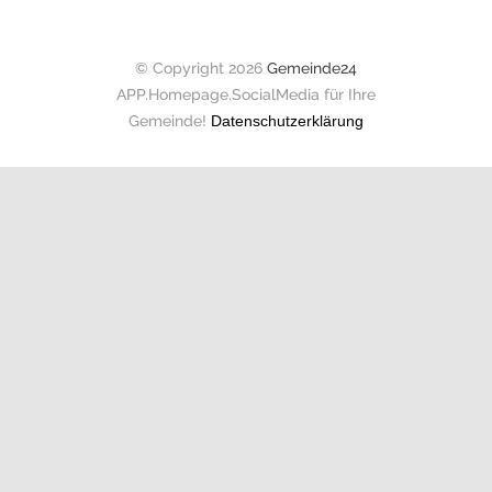
© Copyright 2026
Gemeinde24
APP.Homepage.SocialMedia für Ihre
Gemeinde!
Datenschutzerklärung