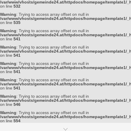
/var/www/vhosts/gemeinde24.at/httpdocs/homepage/template1/_h
on line
532
Warning
: Trying to access array offset on null in
/var/www/vhosts/gemeinde24.at/httpdocs/homepage/template1/_h
on line
535
Warning
: Trying to access array offset on null in
/var/www/vhosts/gemeinde24.at/httpdocs/homepage/template1/_h
on line
541
Warning
: Trying to access array offset on null in
/var/www/vhosts/gemeinde24.at/httpdocs/homepage/template1/_h
on line
541
Warning
: Trying to access array offset on null in
/var/www/vhosts/gemeinde24.at/httpdocs/homepage/template1/_h
on line
541
Warning
: Trying to access array offset on null in
/var/www/vhosts/gemeinde24.at/httpdocs/homepage/template1/_h
on line
541
Warning
: Trying to access array offset on null in
/var/www/vhosts/gemeinde24.at/httpdocs/homepage/template1/_h
on line
546
Warning
: Trying to access array offset on null in
/var/www/vhosts/gemeinde24.at/httpdocs/homepage/template1/_h
on line
554