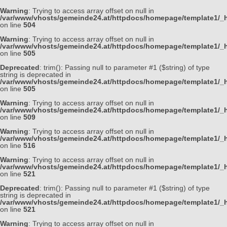
Warning
: Trying to access array offset on null in
/var/www/vhosts/gemeinde24.at/httpdocs/homepage/template1/_h
on line
504
Warning
: Trying to access array offset on null in
/var/www/vhosts/gemeinde24.at/httpdocs/homepage/template1/_h
on line
505
Deprecated
: trim(): Passing null to parameter #1 ($string) of type
string is deprecated in
/var/www/vhosts/gemeinde24.at/httpdocs/homepage/template1/_h
on line
505
Warning
: Trying to access array offset on null in
/var/www/vhosts/gemeinde24.at/httpdocs/homepage/template1/_h
on line
509
Warning
: Trying to access array offset on null in
/var/www/vhosts/gemeinde24.at/httpdocs/homepage/template1/_h
on line
516
Warning
: Trying to access array offset on null in
/var/www/vhosts/gemeinde24.at/httpdocs/homepage/template1/_h
on line
521
Deprecated
: trim(): Passing null to parameter #1 ($string) of type
string is deprecated in
/var/www/vhosts/gemeinde24.at/httpdocs/homepage/template1/_h
on line
521
Warning
: Trying to access array offset on null in