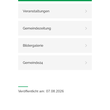
Veranstaltungen
Gemeindezeitung
Bildergalerie
Gemeinde24
Veröffentlicht am: 07.08.2026